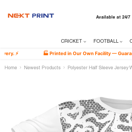
Skip To Content
Available at 24/7
CRICKET
FOOTBALL
🏭 Printed in Our Own Facility — Guaranteed Bes
Home
Newest Products
Polyester Half Sleeve Jersey Wi