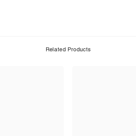
Related Products