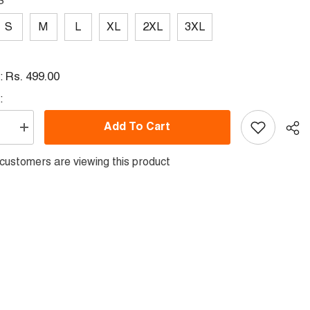
S
S
M
L
XL
2XL
3XL
Rs. 499.00
l:
:
Add To Cart
se
Increase
quantity
for
er
customers are viewing this product
Polyester
Half
Sleeve
Jersey
with
Round
Collar
Sha
and
All
Over
Digital
Print.