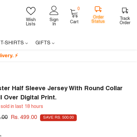
0
0
items
Order
Track
Wish
Sign
Status
Cart
Order
Lists
In
 T-SHIRTS
GIFTS
ter Half Sleeve Jersey With Round Collar
l Over Digital Print.
sold in last
18
hours
.00
Rs. 499.00
SAVE RS. 500.00