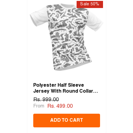
Sale 50%
Polyester Half Sleeve
Jersey With Round Collar
And All Over Digital Print.
Rs. 999.00
Rs. 499.00
From
ADD TO CART