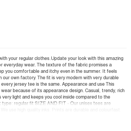
with your regular clothes.Update your look with this amazing
or everyday wear. The texture of the fabric promises a
ep you comfortable and itchy even in the summer. It feels
ur own factory. The fit is very modern with very durable
hat every jersey tee is the same. Appearance and use This
e wear because of its appearance design. Casual, trendy, rich
is very light and keeps you cool inside compared to the
it type: regular fit SIZE AND FIT - Our unisex tees are
e use high quality inks. Prints are durable and colourfast.