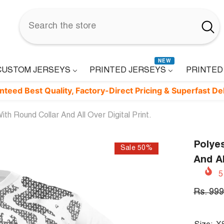
NEW
CUSTOM JERSEYS
PRINTED JERSEYS
PRINTED
t Quality, Factory-Direct Pricing & Superfast Delivery. ⚡
th Round Collar And All Over Digital Print.
Polyes
Sale 50%
And Al
5
Rs. 999