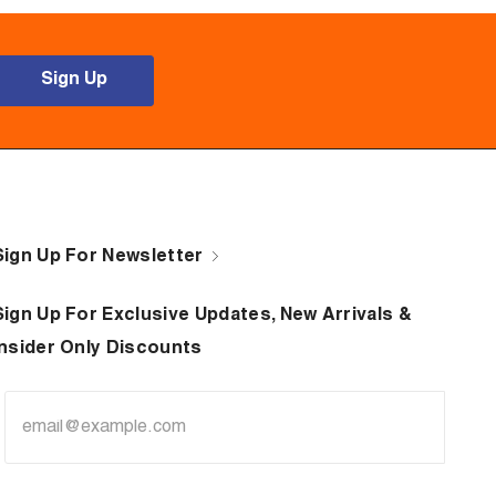
Sign Up
Sign Up For Newsletter
Sign Up For Exclusive Updates, New Arrivals &
Insider Only Discounts