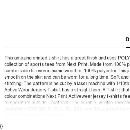
D
This amazing printed t-shirt has a great finish and uses POL
collection of sports tees from Next Print. Made from 100% po
comfortable fit even in humid weather. 100% polyester This je
smooth on the skin and can be worn for a long time. Soft an
stitching. The pattern is he cut by a laser machine with 1/10t
Active Wear Jersery T-shirt has a straight hem. A T-shirt tha
colour combinations Next Print Activewear jersey t-shirts feat
temperature outside. . material : The durable, wrinkle-resista
available in XXS,XS, S, M, L, XL, 2XL, and 3XL perfect for m
100% Satisfaction Guarantee
{}