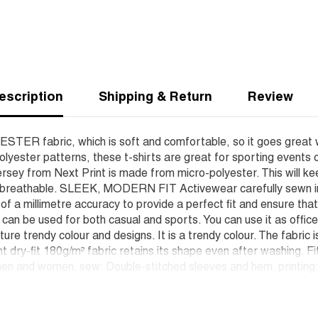
escription
Shipping & Return
Review
YESTER fabric, which is soft and comfortable, so it goes great 
lyester patterns, these t-shirts are great for sporting events 
rsey from Next Print is made from micro-polyester. This will ke
d breathable. SLEEK, MODERN FIT Activewear carefully sewn in o
h of a millimetre accuracy to provide a perfect fit and ensure t
t can be used for both casual and sports. You can use it as offic
ure trendy colour and designs. It is a trendy colour. The fabric 
nt dry-fit 180g/m² fabric retains its shape even after washing. F
en and women. sew: Double-stitched sleeves and hem. printing: W