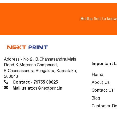
Be the first to kno
Address - No 2 , B.Channasandra,Main
Important L
Road,K.Maranna Compound,
B.Channasandra,Bengaluru, Karnataka,
Home
560043
Contact - 79755 80025
About Us
Mail us at
:cs@nextprint.in
Contact Us
Blog
Customer Re