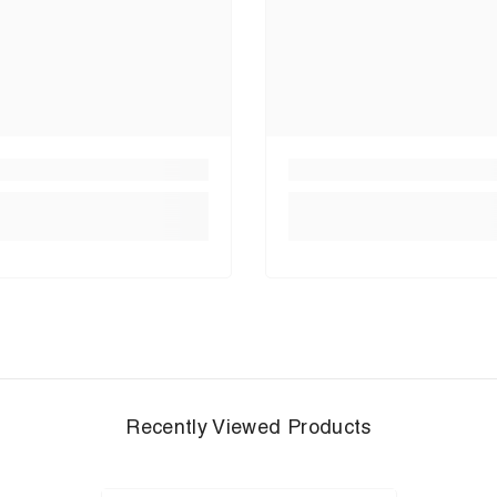
Recently Viewed Products