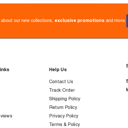
w about our new collections,
exclusive promotions
and more.
inks
Help Us
Contact Us
Track Order
Shipping Policy
Return Policy
views
Privacy Policy
Terms & Policy