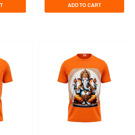
T
ADD TO CART