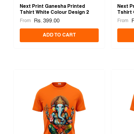
Next Print Ganesha Printed
Next P
Tshirt White Colour Design 2
Tshirt
Rs. 399.00
R
From
From
ADD TO CART