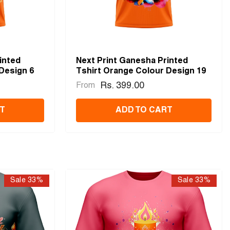
inted
Next Print Ganesha Printed
Design 6
Tshirt Orange Colour Design 19
Rs. 399.00
From
T
ADD TO CART
Sale 33%
Sale 33%