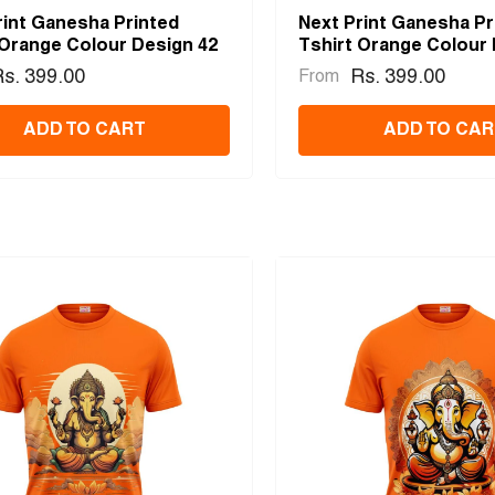
rint Ganesha Printed
Next Print Ganesha Pr
 Orange Colour Design 42
Tshirt Orange Colour 
s. 399.00
Rs. 399.00
From
ADD TO CART
ADD TO CAR