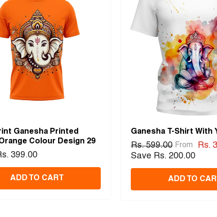
rint Ganesha Printed
Ganesha T-Shirt With
 Orange Colour Design 29
Rs. 599.00
Rs. 
From
s. 399.00
Save Rs. 200.00
ADD TO CART
ADD TO CAR