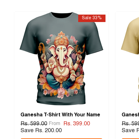
Sale 33%
Ganesha T-Shirt With Your Name
Ganesh
Rs. 599.00
Rs. 399.00
Rs. 59
From
Save Rs. 200.00
Save R