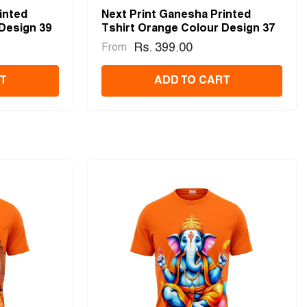
inted
Next Print Ganesha Printed
Design 39
Tshirt Orange Colour Design 37
Rs. 399.00
From
T
ADD TO CART