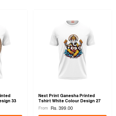
inted
Next Print Ganesha Printed
esign 33
Tshirt White Colour Design 27
Rs. 399.00
From