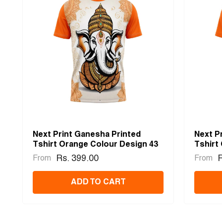
Next Print Ganesha Printed
Next P
Tshirt Orange Colour Design 43
Tshirt
Rs. 399.00
R
From
From
ADD TO CART