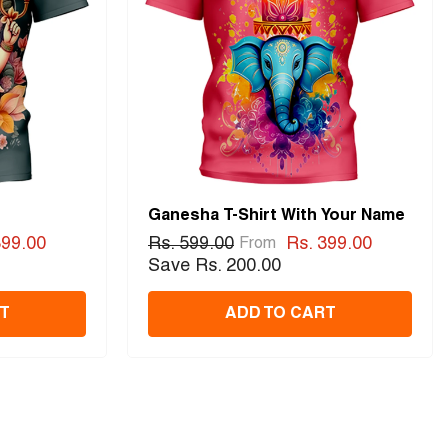
Ganesha T-Shirt With Your Name
399.00
Rs. 599.00
Rs. 399.00
From
Save Rs. 200.00
T
ADD TO CART