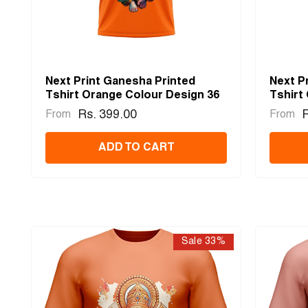
Next Print Ganesha Printed
Next P
Tshirt Orange Colour Design 36
Tshirt
Rs. 399.00
R
From
From
ADD TO CART
Sale 33%