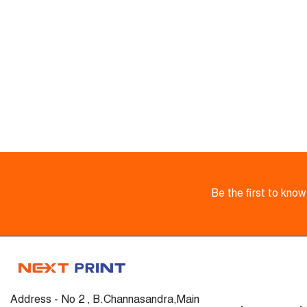
Be the first to kno
Address - No 2 , B.Channasandra,Main