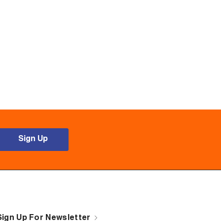
Sign Up
Sign Up For Newsletter