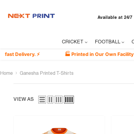
Skip To Content
Available at 24/7
CRICKET
FOOTBALL
ivery. ⚡
🏭 Printed in Our Own Facility — Guaran
Home
Ganesha Printed T-Shirts
VIEW AS