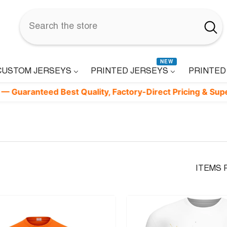
NEW
CUSTOM JERSEYS
PRINTED JERSEYS
PRINTED
teed Best Quality, Factory-Direct Pricing & Superfast Deli
ITEMS 