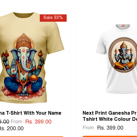
Sale 33%
a T-Shirt With Your Name
Next Print Ganesha Pr
Tshirt White Colour D
9.00
Rs. 399.00
From
Rs. 399.00
From
s. 200.00