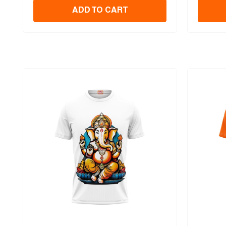
ADD TO CART