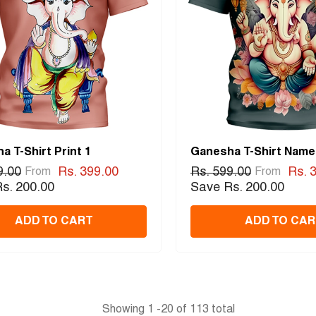
a T-Shirt Print 1
Ganesha T-Shirt Name
9.00
Rs. 399.00
Rs. 599.00
Rs. 
From
From
s. 200.00
Save Rs. 200.00
ADD TO CART
ADD TO CAR
Showing
1
-
20
of 113 total