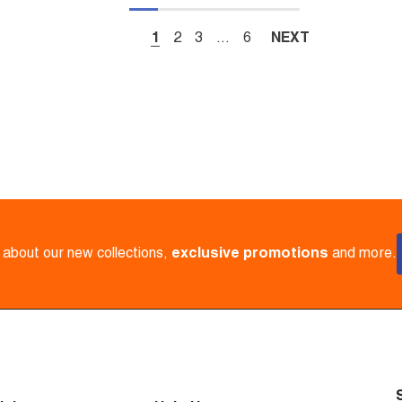
1
2
3
…
6
NEXT
w about our new collections,
exclusive promotions
and more.