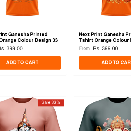
rint Ganesha Printed
Next Print Ganesha Pr
 Orange Colour Design 33
Tshirt Orange Colour 
s. 399.00
Rs. 399.00
From
ADD TO CART
ADD TO CAR
Sale 33%