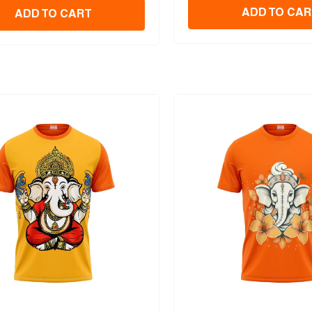
ADD TO CAR
ADD TO CART