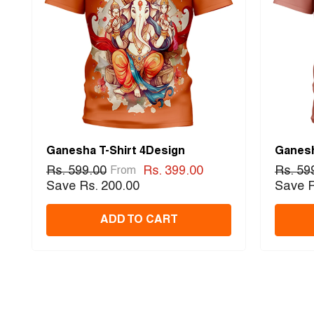
Ganesha T-Shirt 4Design
Ganesh
Rs. 599.00
Rs. 399.00
Rs. 59
From
Save Rs. 200.00
Save R
ADD TO CART