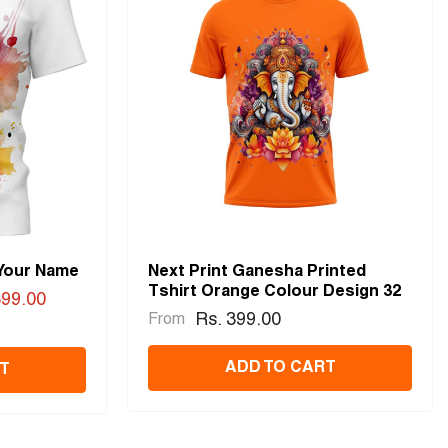
 Your Name
Next Print Ganesha Printed
Tshirt Orange Colour Design 32
399.00
Rs. 399.00
From
ADD TO CART
T