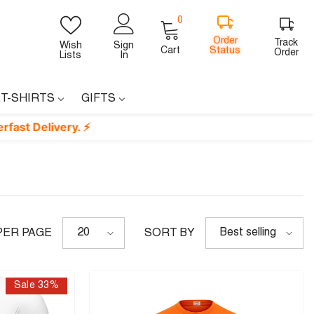
0
0
items
Order
Track
Wish
Sign
Status
Cart
Order
Lists
In
 T-SHIRTS
GIFTS
very. ⚡
20
Best selling
PER PAGE
SORT BY
Sale 33%