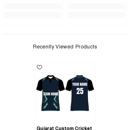
Recently Viewed Products
Gujarat Custom Cricket