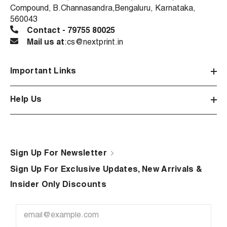
Compound, B.Channasandra,Bengaluru, Karnataka,
560043
Contact - 79755 80025
Mail us at
:cs@nextprint.in
Important Links
Help Us
Sign Up For Newsletter
Sign Up For Exclusive Updates, New Arrivals &
Insider Only Discounts