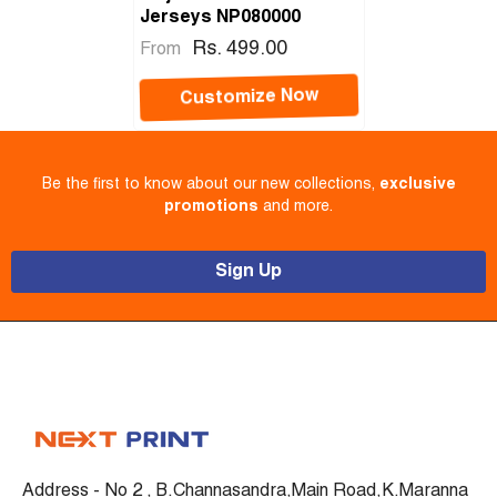
Jerseys NP080000
Rs. 499.00
From
Customize Now
Be the first to know about our new collections,
exclusive
promotions
and more.
Sign Up
Address - No 2 , B.Channasandra,Main Road,K.Maranna