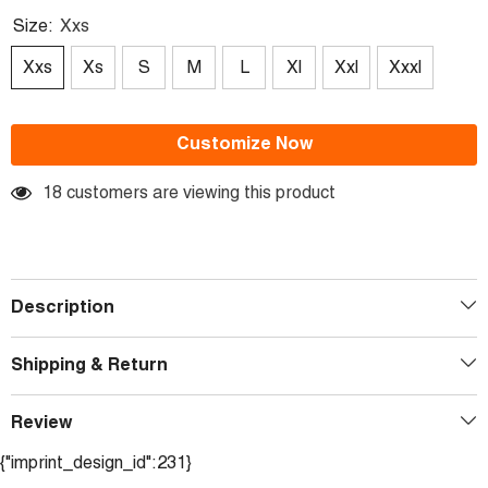
Size:
Xxs
Xxs
Xs
S
M
L
Xl
Xxl
Xxxl
Customize Now
18 customers are viewing this product
Description
Shipping & Return
Review
{"imprint_design_id":231}