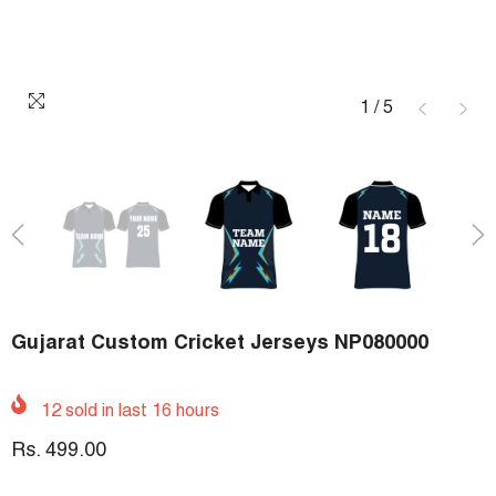
1
/
5
Gujarat Custom Cricket Jerseys NP080000
12
sold in last
16
hours
Rs. 499.00