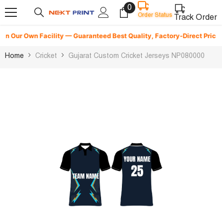
0
0
Skip To Content
Order Status
items
Track Order
n Our Own Facility — Guaranteed Best Quality, Factory-Direct Pricing &
Home
Cricket
Gujarat Custom Cricket Jerseys NP080000