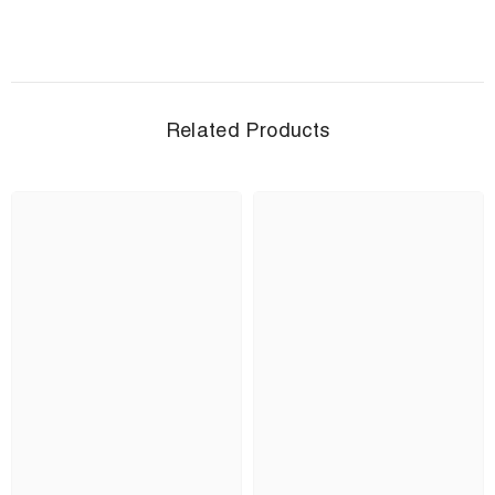
Related Products