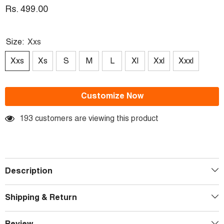
Rs. 499.00
Size:
Xxs
Xxs
Xs
S
M
L
Xl
Xxl
Xxxl
Customize Now
193 customers are viewing this product
Description
Shipping & Return