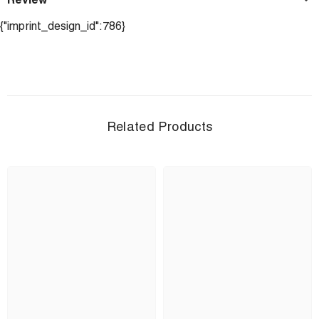
Review
{"imprint_design_id":786}
Related Products