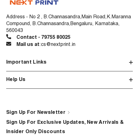
Address - No 2 , B.Channasandra,Main Road,K.Maranna
Compound, B.Channasandra,Bengaluru, Karnataka,
560043
Contact - 79755 80025
Mail us at
:cs@nextprint.in
Important Links
Help Us
Sign Up For Newsletter
Sign Up For Exclusive Updates, New Arrivals &
Insider Only Discounts