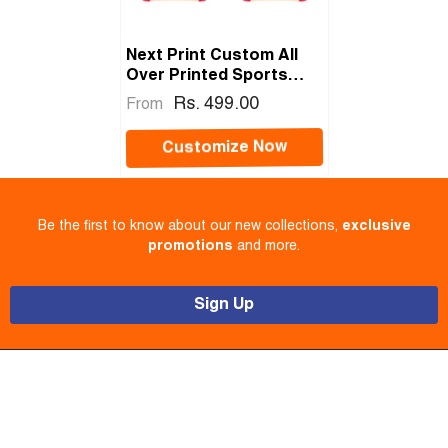
Next Print Custom All
Over Printed Sports
Jersey – Sublimation T-
Rs. 499.00
From
Shirt With Name, Number
& Team Name
Customize Now
Be the first to know about our new collections,
exclusive
promotions
and more.
Sign Up