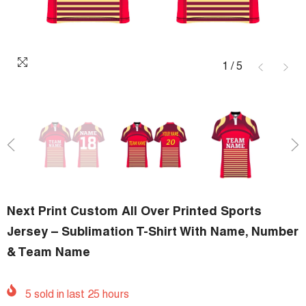
1
/
5
Next Print Custom All Over Printed Sports
Jersey – Sublimation T-Shirt With Name, Number
& Team Name
5
sold in last
25
hours