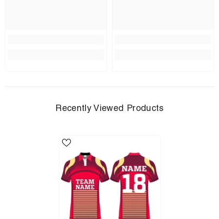
Recently Viewed Products