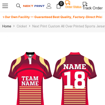
0
0
Skip To Content
Order Status
items
Track Order
 Our Own Facility — Guaranteed Best Quality, Factory-Direct Pricing & 
Home
Cricket
Next Print Custom All Over Printed Sports Jer