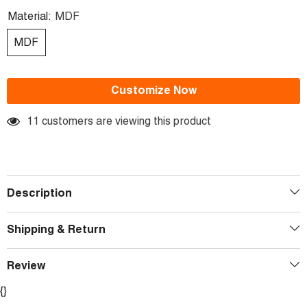
Material:
MDF
MDF
Customize Now
11 customers are viewing this product
Description
Shipping & Return
Review
{}