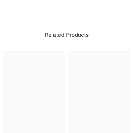
Related Products