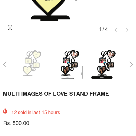
1
/
4
MULTI IMAGES OF LOVE STAND FRAME
12
sold in last
15
hours
Rs. 800.00