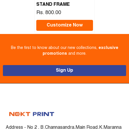
STAND FRAME
Rs. 800.00
Customize Now
Be the first to know about our new collections,
exclusive
promotions
and more.
Sign Up
Address - No 2 , B.Channasandra,Main Road,K.Maranna