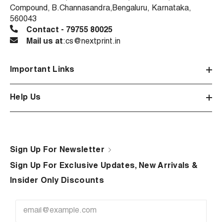
Compound, B.Channasandra,Bengaluru, Karnataka,
560043
Contact - 79755 80025
Mail us at
:cs@nextprint.in
Important Links
Help Us
Sign Up For Newsletter
Sign Up For Exclusive Updates, New Arrivals &
Insider Only Discounts