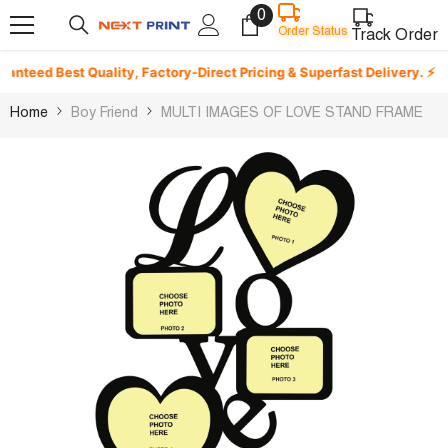
0
0
Skip To Content
Order Status
items
Track Order
teed Best Quality, Factory-Direct Pricing & Superfast Delivery. ⚡
Home
Boy Friend
MULTI IMAGES OF LOVE STAND FRAME