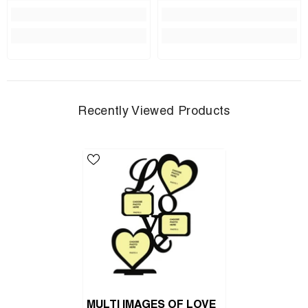
Recently Viewed Products
MULTI IMAGES OF LOVE