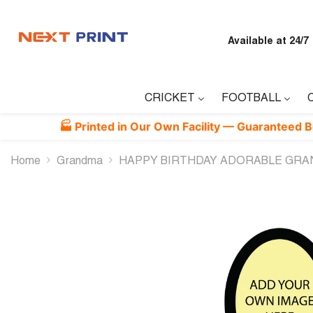
Skip To Content
Available at 24/7
CRICKET
FOOTBALL
🏭 Printed in Our Own Facility — Guaranteed Best Quali
Home
Grandma
HAPPY BIRTHDAY ADORABLE GRA