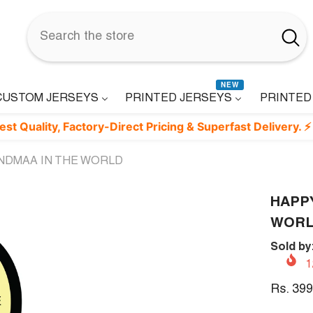
NEW
CUSTOM JERSEYS
PRINTED JERSEYS
PRINTED
ty, Factory-Direct Pricing & Superfast Delivery. ⚡
NDMAA IN THE WORLD
HAPP
WOR
Sold by
1
Rs. 399