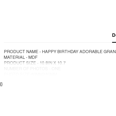
D
PRODUCT NAME - HAPPY BIRTHDAY ADORABLE GRAN
MATERIAL - MDF
PRODUCT SIZE - 10.8IN X 10.7
NUMBER OF PHOTOS - ONE
PHOTO SIZE-60MMX60MM
{}