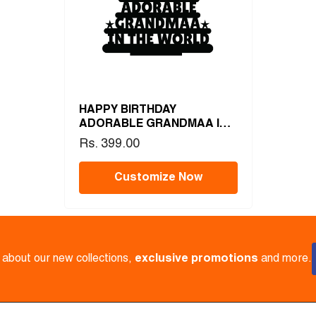
HAPPY BIRTHDAY
ADORABLE GRANDMAA IN
THE WORLD
Rs. 399.00
Customize Now
w about our new collections,
exclusive promotions
and more.