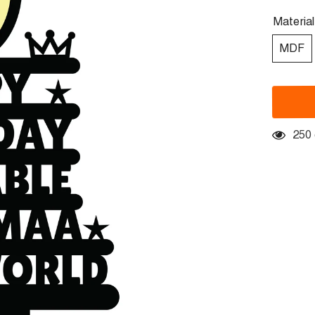
Materia
MDF
250 