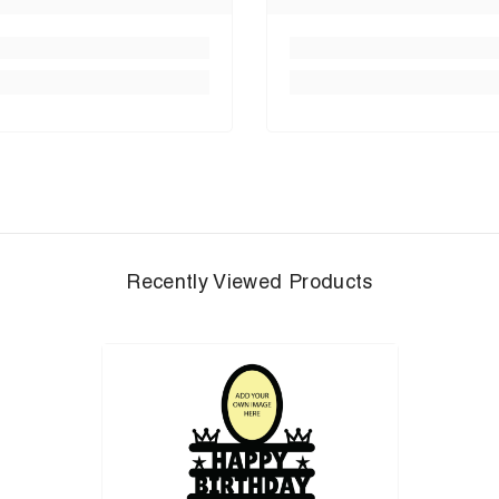
Recently Viewed Products