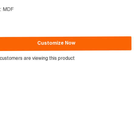
l:
MDF
Customize Now
customers are viewing this product