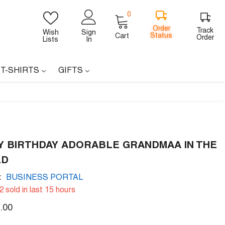
0
0
items
Order
Track
Wish
Sign
Status
Cart
Order
Lists
In
 T-SHIRTS
GIFTS
Y BIRTHDAY ADORABLE GRANDMAA IN THE
LD
:
BUSINESS PORTAL
2
sold in last
15
hours
.00