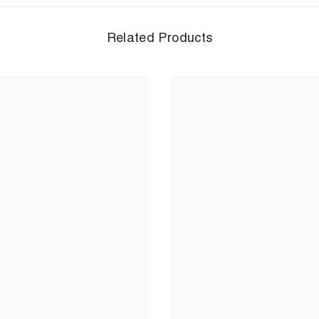
Related Products