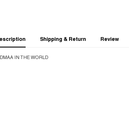
escription
Shipping & Return
Review
DMAA IN THE WORLD