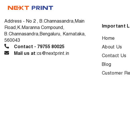
Address - No 2 , B.Channasandra,Main
Important L
Road,K.Maranna Compound,
B.Channasandra,Bengaluru, Karnataka,
Home
560043
Contact - 79755 80025
About Us
Mail us at
:cs@nextprint.in
Contact Us
Blog
Customer Re