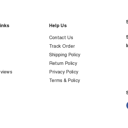
inks
Help Us
Contact Us
Track Order
Shipping Policy
Return Policy
views
Privacy Policy
Terms & Policy