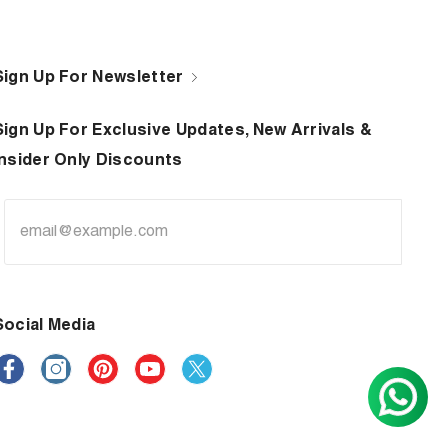
Sign Up For Newsletter
Sign Up For Exclusive Updates, New Arrivals &
Insider Only Discounts
Social Media