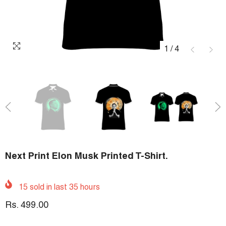
1
/
4
Next Print Elon Musk Printed T-Shirt.
15
sold in last
35
hours
Rs. 499.00