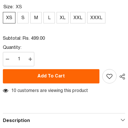
Size:
XS
XS
S
M
L
XL
XXL
XXXL
Rs. 499.00
Subtotal:
Quantity:
Decrease
Increase
quantity
quantity
for
for
Next
Next
Add To Cart
Print
Print
Elon
Elon
Musk
Musk
Printed
10 customers are viewing this product
Printed
T-
T-
Shirt.
Shirt.
Description