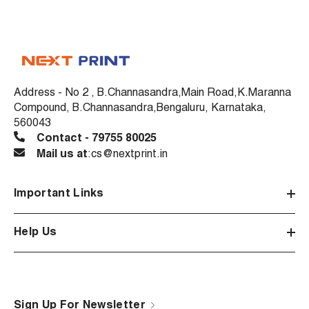
Address - No 2 , B.Channasandra,Main Road,K.Maranna
Compound, B.Channasandra,Bengaluru, Karnataka,
560043
Contact - 79755 80025
Mail us at
:cs@nextprint.in
Important Links
Help Us
Sign Up For Newsletter