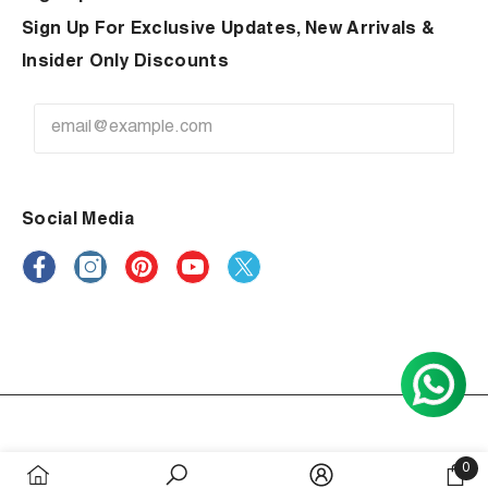
Sign Up For Exclusive Updates, New Arrivals &
Insider Only Discounts
Social Media
Payment
0
methods