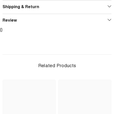
Shipping & Return
Review
{}
Related Products