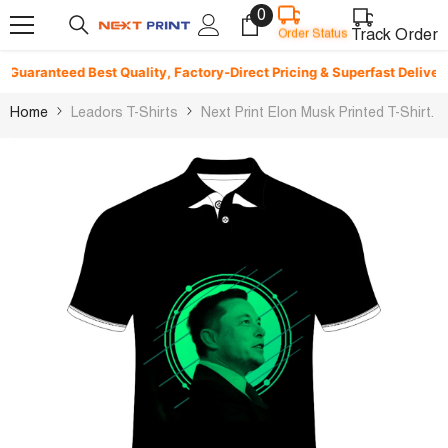
0
0
Skip To Content
Order Status
items
Track Order
uaranteed Best Quality, Factory-Direct Pricing & Superfast Delivery. ⚡
Home
Leadors T-Shirts
Next Print Elon Musk Printed T-Shirt.