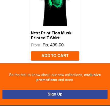
Next Print Elon Musk
Printed T-Shirt.
Rs. 499.00
From
ADD TO CART
Be the first to know about our new collections,
exclusive
promotions
and more.
Sign Up