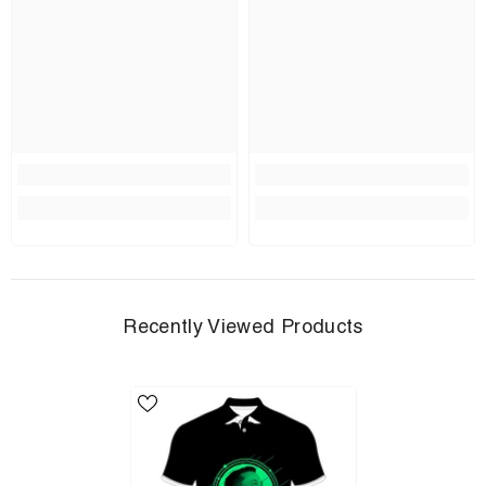
Recently Viewed Products