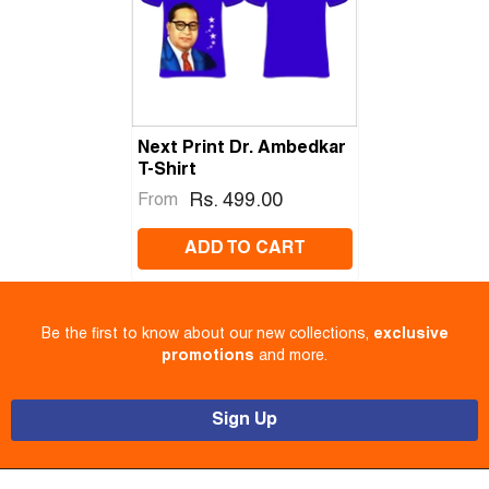
Next Print Dr. Ambedkar
T-Shirt
Rs. 499.00
From
ADD TO CART
Be the first to know about our new collections,
exclusive
promotions
and more.
Sign Up