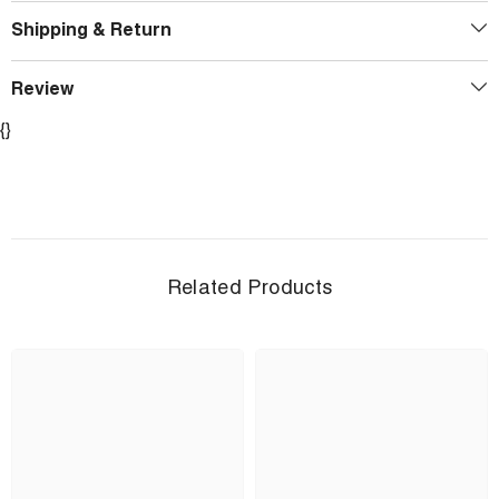
Shipping & Return
Review
{}
Related Products