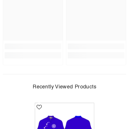
Recently Viewed Products