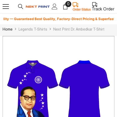
0
0
Skip To Content
items
Track Order
Order Status
ity — Guaranteed Best Quality, Factory-Direct Pricing & Superfast Deli
Home
Legends T-Shirts
Next Print Dr. Ambedkar T-Shirt