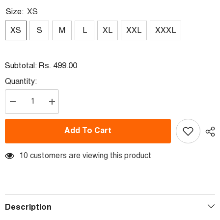
Size:
XS
XS
S
M
L
XL
XXL
XXXL
Rs. 499.00
Subtotal:
Quantity:
Decrease
Increase
quantity
quantity
for
for
Next
Next
Add To Cart
Print
Print
Dr.
Dr.
Ambedkar
Ambedkar
T-
10 customers are viewing this product
T-
Shirt
Shirt
Description