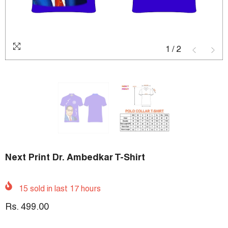
1
/
2
Next Print Dr. Ambedkar T-Shirt
15
sold in last
17
hours
Rs. 499.00