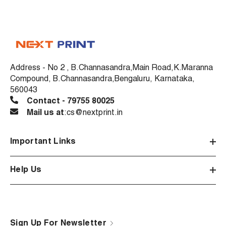
Address - No 2 , B.Channasandra,Main Road,K.Maranna
Compound, B.Channasandra,Bengaluru, Karnataka,
560043
Contact - 79755 80025
Mail us at
:cs@nextprint.in
Important Links
Help Us
Sign Up For Newsletter