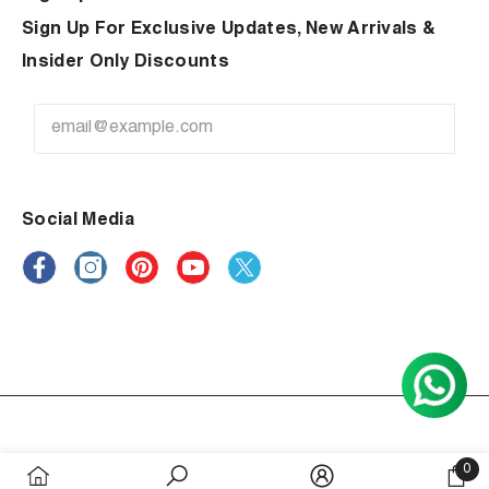
Sign Up For Exclusive Updates, New Arrivals &
Insider Only Discounts
Social Media
Payment
0
methods