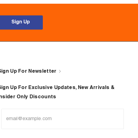
Sign Up
Sign Up For Newsletter
Sign Up For Exclusive Updates, New Arrivals &
Insider Only Discounts