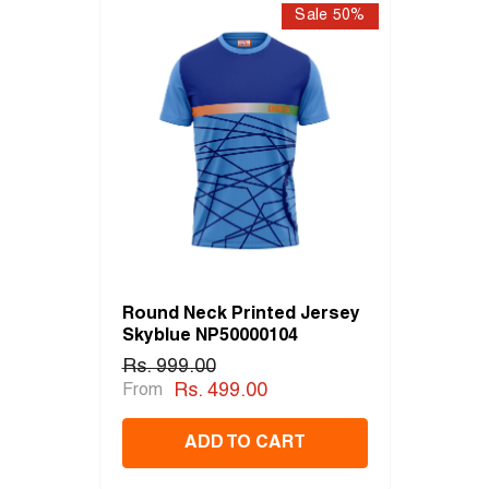
Sale 50%
Round Neck Printed Jersey
Skyblue NP50000104
Rs. 999.00
Rs. 499.00
From
ADD TO CART