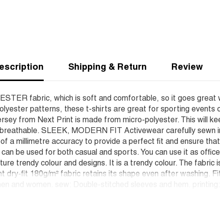
escription
Shipping & Return
Review
YESTER fabric, which is soft and comfortable, so it goes great 
lyester patterns, these t-shirts are great for sporting events 
rsey from Next Print is made from micro-polyester. This will ke
d breathable. SLEEK, MODERN FIT Activewear carefully sewn in o
h of a millimetre accuracy to provide a perfect fit and ensure t
t can be used for both casual and sports. You can use it as offic
ure trendy colour and designs. It is a trendy colour. The fabric 
nt dry-fit 180g/m² fabric retains its shape even after washing. F
en and women. sew: Double-stitched sleeves and hem. printing: W