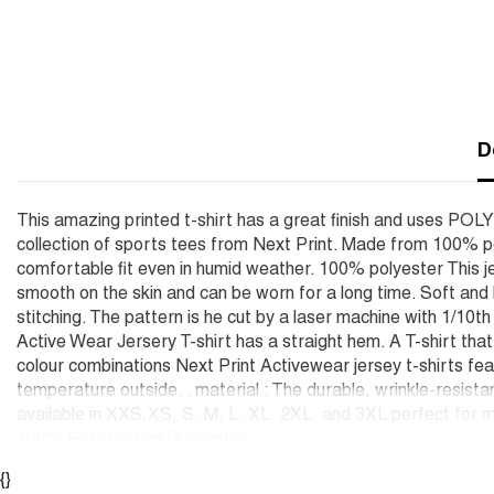
D
This amazing printed t-shirt has a great finish and uses POL
collection of sports tees from Next Print. Made from 100% po
comfortable fit even in humid weather. 100% polyester This je
smooth on the skin and can be worn for a long time. Soft an
stitching. The pattern is he cut by a laser machine with 1/10t
Active Wear Jersery T-shirt has a straight hem. A T-shirt tha
colour combinations Next Print Activewear jersey t-shirts feat
temperature outside. . material : The durable, wrinkle-resista
available in XXS,XS, S, M, L, XL, 2XL, and 3XL perfect for m
100% Satisfaction Guarantee
{}