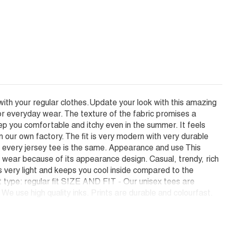
with your regular clothes.Update your look with this amazing
or everyday wear. The texture of the fabric promises a
ep you comfortable and itchy even in the summer. It feels
ur own factory. The fit is very modern with very durable
hat every jersey tee is the same. Appearance and use This
e wear because of its appearance design. Casual, trendy, rich
is very light and keeps you cool inside compared to the
it type: regular fit SIZE AND FIT - Our unisex tees are
e use high quality inks. Prints are durable and colourfast.