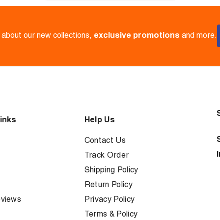
w about our new collections,
exclusive promotions
and more.
inks
Help Us
Contact Us
Track Order
Shipping Policy
Return Policy
views
Privacy Policy
Terms & Policy