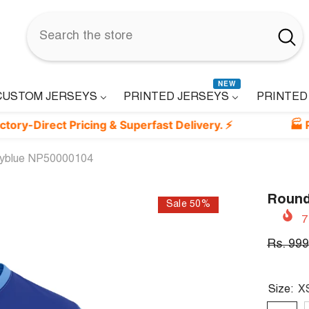
NEW
CUSTOM JERSEYS
PRINTED JERSEYS
PRINTED
ct Pricing & Superfast Delivery. ⚡
🏭 Printed i
kyblue NP50000104
Round
Sale 50%
7
Rs. 999
Size:
X