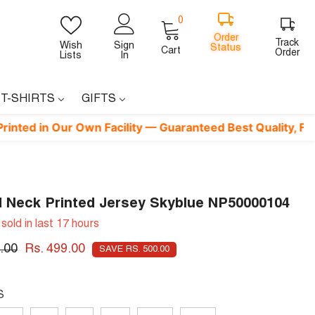
0
0
items
Order
Track
Wish
Sign
Cart
Status
Order
Lists
In
 T-SHIRTS
GIFTS
n Our Own Facility — Guaranteed Best Quality, Factory-Dire
 Neck Printed Jersey Skyblue NP50000104
sold in last
17
hours
.00
Rs. 499.00
SAVE RS. 500.00
S