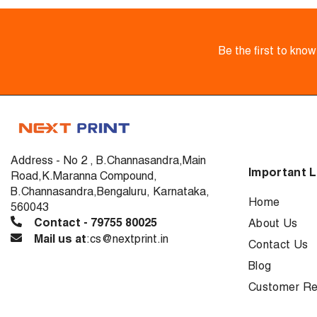
Be the first to kno
Address - No 2 , B.Channasandra,Main
Important L
Road,K.Maranna Compound,
B.Channasandra,Bengaluru, Karnataka,
Home
560043
Contact - 79755 80025
About Us
Mail us at
:cs@nextprint.in
Contact Us
Blog
Customer Re