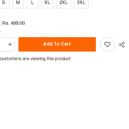
S
M
L
XL
2XL
3XL
Rs. 499.00
l:
:
Add To Cart
se
Increase
quantity
for
ustomers are viewing this product
Round
Neck
Printed
Jersey
Skyblue
0104
NP50000104
Sha