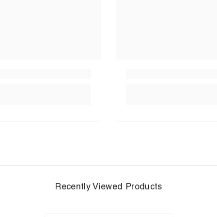
Recently Viewed Products