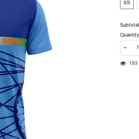
XS
Subtota
Quantity
Decrea
quantity
for
Round
14 c
Neck
Printed
Jersey
Skyblue
NP5000