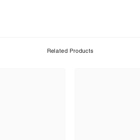
Related Products