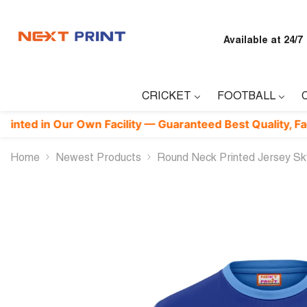
Skip To Content
Available at 24/7
CRICKET
FOOTBALL
n Our Own Facility — Guaranteed Best Quality, Factory-Dire
Home
Newest Products
Round Neck Printed Jersey S