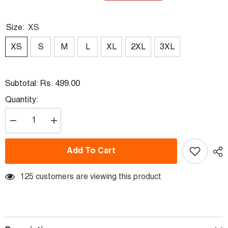
Size:
XS
XS
S
M
L
XL
2XL
3XL
Rs. 499.00
Subtotal:
Quantity:
Decrease
Increase
quantity
quantity
for
for
Round
Round
Add To Cart
Neck
Neck
Fullsleeve
Fullsleeve
Printed
Printed
Jersey
125 customers are viewing this product
Jersey
Yellow
Yellow
NP0059
NP0059