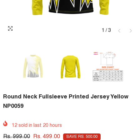
1
/
3
Round Neck Fullsleeve Printed Jersey Yellow
NP0059
12
sold in last
20
hours
Rs. 999.00
Rs. 499.00
SAVE RS. 500.00