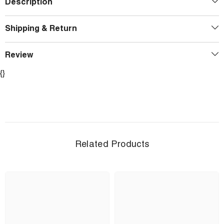
Description
Shipping & Return
Review
{}
Related Products