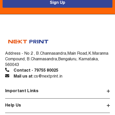
Sign Up
Address - No 2 , B.Channasandra,Main Road,K.Maranna
Compound, B.Channasandra,Bengaluru, Karnataka,
560043
Contact - 79755 80025
Mail us at
:cs@nextprint.in
Important Links
Help Us