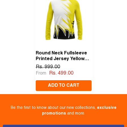
Round Neck Fullsleeve
Printed Jersey Yellow
NP0059
Rs. 999.00
Rs. 499.00
From
ADD TO CART
Be the first to know about our new collections,
exclusive
promotions
and more.