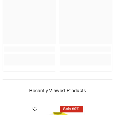
Recently Viewed Products
Sale 50%