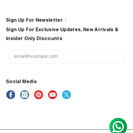
Sign Up For Newsletter
Sign Up For Exclusive Updates, New Arrivals &
Insider Only Discounts
Social Media