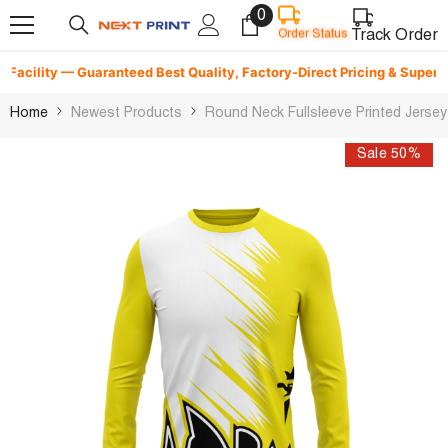
0
0
Skip To Content
items
Track Order
Order Status
cility — Guaranteed Best Quality, Factory-Direct Pricing & Superfast D
Home
Newest Products
Round Neck Fullsleeve Printed Jerse
Sale 50%