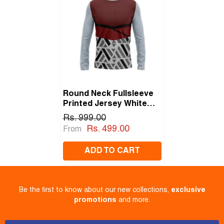
Round Neck Fullsleeve
Printed Jersey White
NP00233
Rs. 999.00
Rs. 499.00
From
ADD TO CART
Be the first to know about our new collections,
exclusive
promotions
and more.