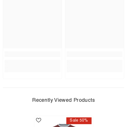
Recently Viewed Products
Sale 50%