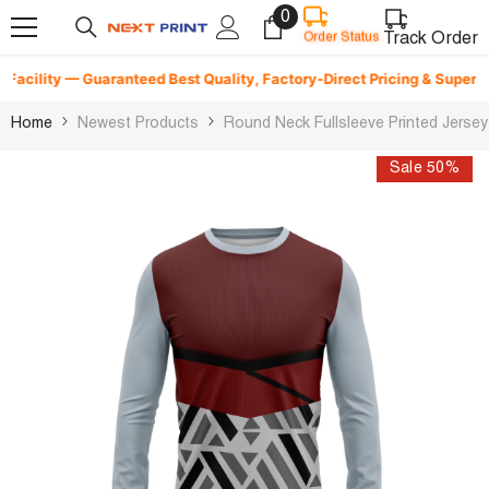
0
0
Skip To Content
items
Track Order
Order Status
cility — Guaranteed Best Quality, Factory-Direct Pricing & Superfast D
Home
Newest Products
Round Neck Fullsleeve Printed Jerse
Sale 50%