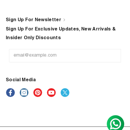
Sign Up For Newsletter
Sign Up For Exclusive Updates, New Arrivals &
Insider Only Discounts
Social Media