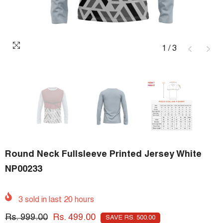
1
/
3
Round Neck Fullsleeve Printed Jersey White
NP00233
3
sold in last
20
hours
Rs. 999.00
Rs. 499.00
SAVE RS. 500.00