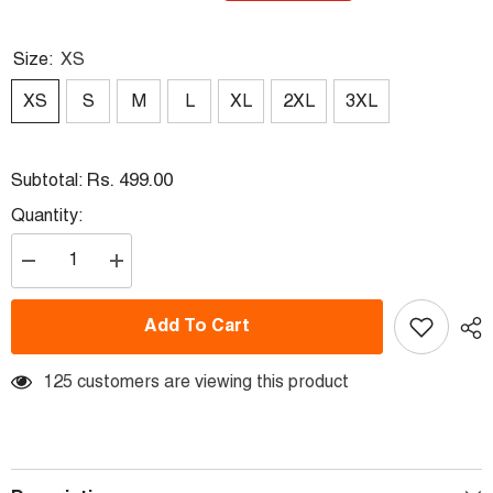
Size:
XS
XS
S
M
L
XL
2XL
3XL
Rs. 499.00
Subtotal:
Quantity:
Decrease
Increase
quantity
quantity
for
for
Round
Round
Add To Cart
Neck
Neck
Fullsleeve
Fullsleeve
Printed
Printed
Jersey
125 customers are viewing this product
Jersey
White
White
NP00233
NP00233