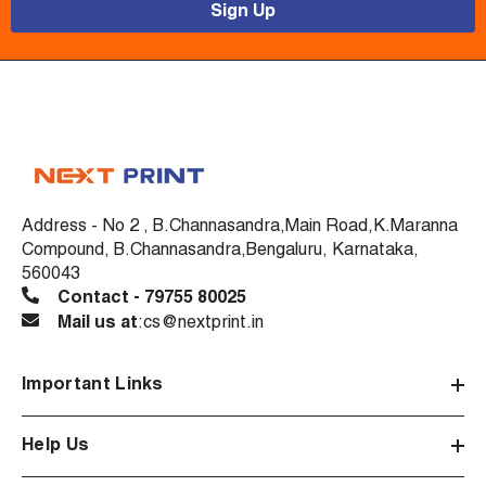
Sign Up
Address - No 2 , B.Channasandra,Main Road,K.Maranna
Compound, B.Channasandra,Bengaluru, Karnataka,
560043
Contact - 79755 80025
Mail us at
:cs@nextprint.in
Important Links
Help Us