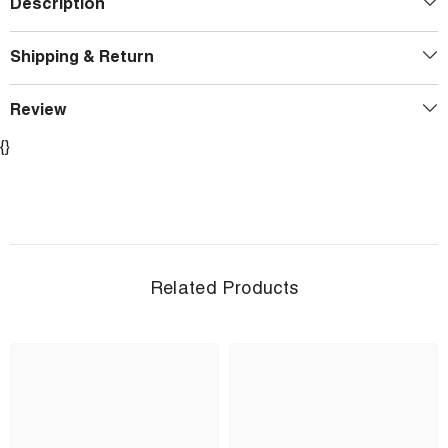
Description
Shipping & Return
Review
{}
Related Products