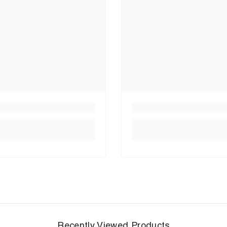
Recently Viewed Products