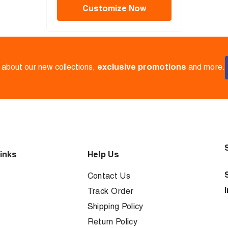
Customize Now
w about our new collections,
exclusive promotions
and more.
inks
Help Us
Contact Us
Track Order
Shipping Policy
Return Policy