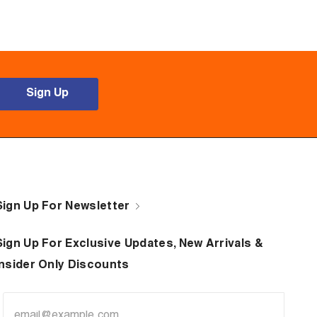
Sign Up
Sign Up For Newsletter
Sign Up For Exclusive Updates, New Arrivals &
Insider Only Discounts