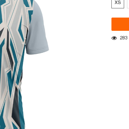
XS
283 