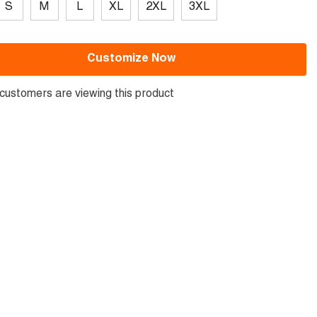
S
M
L
XL
2XL
3XL
Customize Now
customers are viewing this product