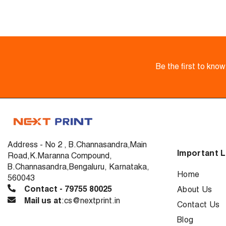
Be the first to kno
Address - No 2 , B.Channasandra,Main
Important L
Road,K.Maranna Compound,
B.Channasandra,Bengaluru, Karnataka,
Home
560043
Contact - 79755 80025
About Us
Mail us at
:cs@nextprint.in
Contact Us
Blog