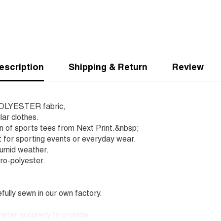
escription
Shipping & Return
Review
r POLYESTER fabric,
lar clothes.
on of sports tees from Next Print.&nbsp;
 for sporting events or everyday wear.
humid weather.
ro-polyester.
lly sewn in our own factory.
imeter accuracy to provide