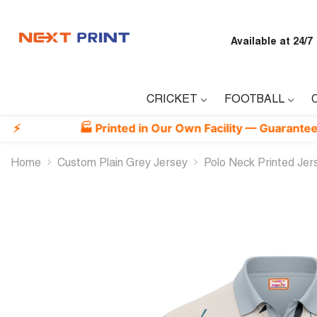
Skip To Content
Available at 24/7
CRICKET
FOOTBALL
🏭 Printed in Our Own Facility — Guaranteed Best Qu
Home
Custom Plain Grey Jersey
Polo Neck Printed Je