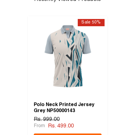
Sale 50%
Polo Neck Printed Jersey
Grey NP50000143
Rs. 999.00
Rs. 499.00
From