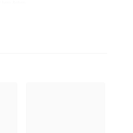
ht hem.&nbsp;
ast. 100% Satisfaction Guarantee