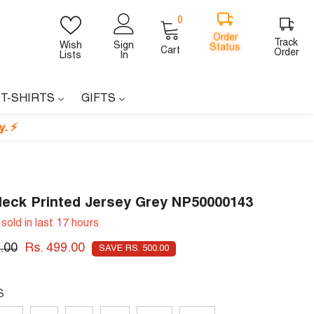
0
0
items
Order
Track
Wish
Sign
Cart
Status
Order
Lists
In
 T-SHIRTS
GIFTS
Neck Printed Jersey Grey NP50000143
sold in last
17
hours
.00
Rs. 499.00
SAVE RS. 500.00
S