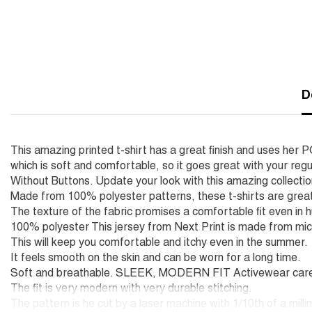
D
This amazing printed t-shirt has a great finish and uses he
which is soft and comfortable, so it goes great with your regu
Without Buttons. Update your look with this amazing collecti
Made from 100% polyester patterns, these t-shirts are great
The texture of the fabric promises a comfortable fit even in 
100% polyester This jersey from Next Print is made from mic
This will keep you comfortable and itchy even in the summer.
It feels smooth on the skin and can be worn for a long time.
Soft and breathable. SLEEK, MODERN FIT Activewear carefu
The fit is very modern with very durable stitching.
The pattern is he cut by a laser machine with 1/10th of a mill