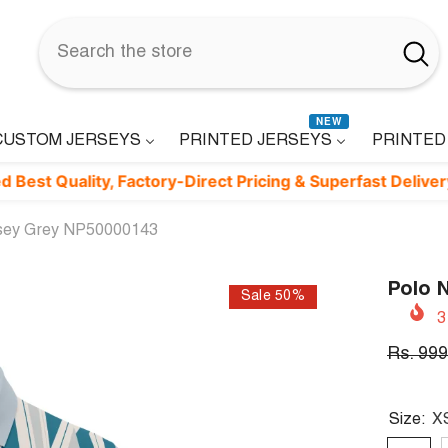
NEW
CUSTOM JERSEYS
PRINTED JERSEYS
PRINTED
ality, Factory-Direct Pricing & Superfast Delivery. ⚡
rsey Grey NP50000143
Polo 
Sale 50%
3
Rs. 999
Size:
X