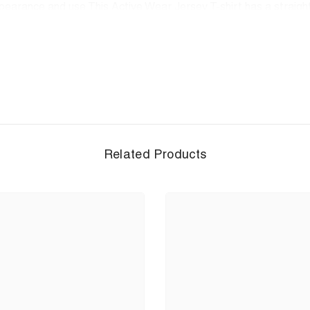
Appearance and use This Active Wear Jersey T-shirt has a straig
n use it as office wear because of its appearance design.
 jersey t-shirts feature trendy color and designs.&nbsp;
ol inside compared to the temperature outside. .
c retains its shape even after washing.
ilable in XXS,XS, S, M, L, XL, 2XL, 3XL and 4XL perfect
nting: We use high quality inks. Prints are durable and colorf
Related Products