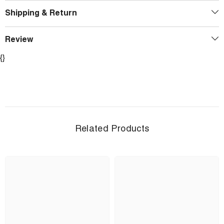
Shipping & Return
Review
{}
Related Products