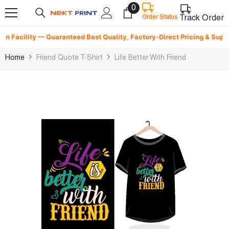
0
0
Skip To Content
items
Track Order
Order Status
 Facility — Guaranteed Best Quality, Factory-Direct Pricing & Superfas
Home
Friend Quote T-Shirt
Life Better With Friend