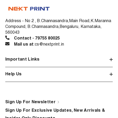
Address - No 2 , B.Channasandra,Main Road,K.Maranna
Compound, B.Channasandra,Bengaluru, Karnataka,
560043
Contact - 79755 80025
Mail us at
:cs@nextprint.in
Important Links
Help Us
Sign Up For Newsletter
Sign Up For Exclusive Updates, New Arrivals &