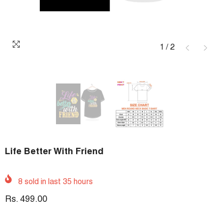
1
/
2
Life Better With Friend
8
sold in last
35
hours
Rs. 499.00