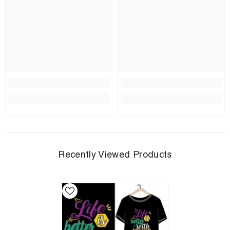
Recently Viewed Products