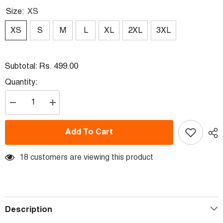
Size:
XS
XS
S
M
L
XL
2XL
3XL
Rs. 499.00
Subtotal:
Quantity:
Decrease
Increase
quantity
quantity
for
for
Life
Life
Add To Cart
Better
Better
With
With
Friend
Friend
18 customers are viewing this product
Description