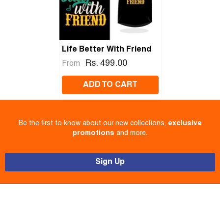
Life Better With Friend
Rs. 499.00
From
ADD TO CART
Be the first to know about our new collections,
exclusive
promotions
and more.
Sign Up