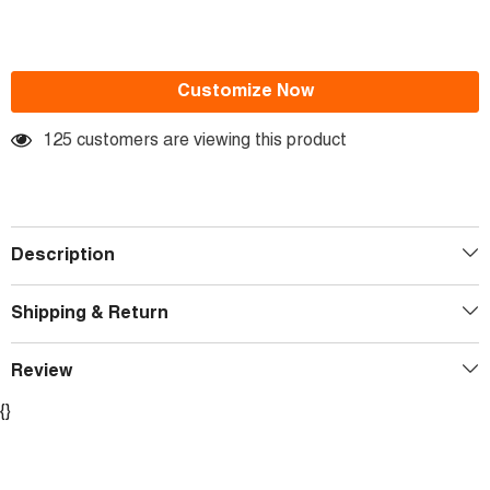
Customize Now
125 customers are viewing this product
Description
Shipping & Return
Review
{}