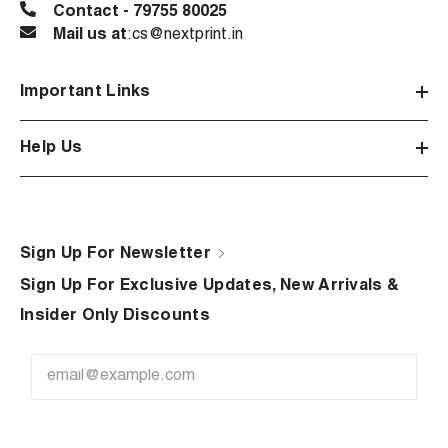
Contact - 79755 80025
Mail us at
:cs@nextprint.in
Important Links
Help Us
Sign Up For Newsletter
Sign Up For Exclusive Updates, New Arrivals &
Insider Only Discounts