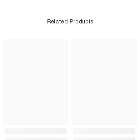
Related Products