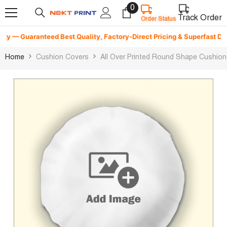
0
0
Skip To Content
Order Status
items
Track Order
 — Guaranteed Best Quality, Factory-Direct Pricing & Superfast Deliver
Home
Cushion Covers
All Over Printed Round Shape Cushion 