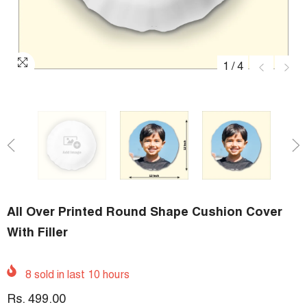
1
/
4
All Over Printed Round Shape Cushion Cover
With Filler
8
sold in last
10
hours
Rs. 499.00