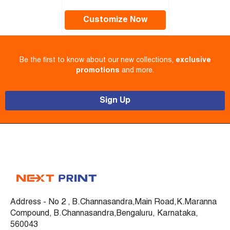
Customize Now
Be the first to know about our new collections,
exclusive
promotions
and more.
Sign Up
Address - No 2 , B.Channasandra,Main Road,K.Maranna
Compound, B.Channasandra,Bengaluru, Karnataka,
560043