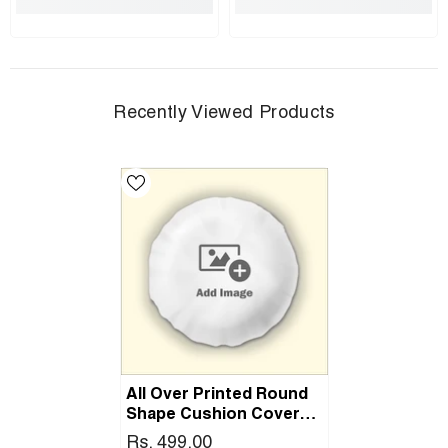
Recently Viewed Products
All Over Printed Round
Shape Cushion Cover
With Filler
Rs. 499.00